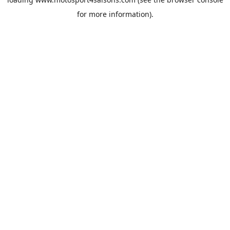
for more information).