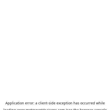
Application error: a
client
-side exception has occurred while
loading
www.motosport4saisons.com
(see the
browser console