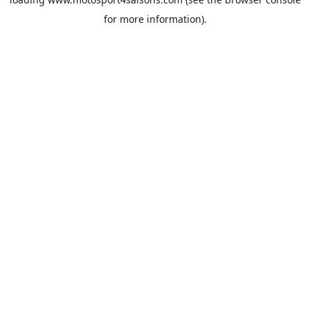
for more information).