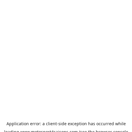
Application error: a
client
-side exception has occurred while
loading
www.motosport4saisons.com
(see the
browser console