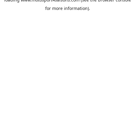
for more information).