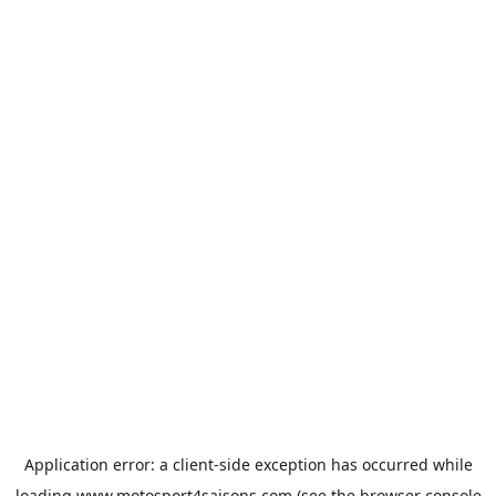
Application error: a
client
-side exception has occurred while
loading
www.motosport4saisons.com
(see the
browser console