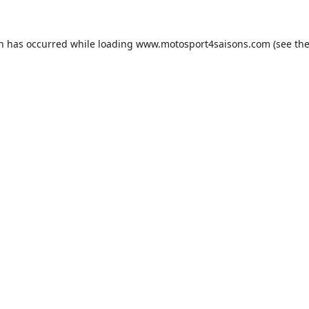
on has occurred while loading
www.motosport4saisons.com
(see th