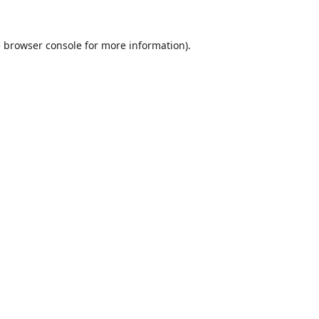
e
browser console
for more information).