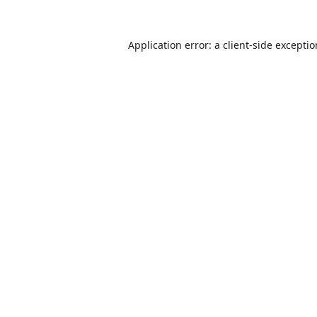
Application error: a
client
-side excepti