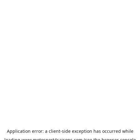
Application error: a
client
-side exception has occurred while
loading
www.motosport4saisons.com
(see the
browser console