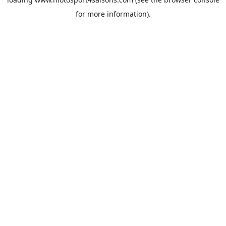
for more information).