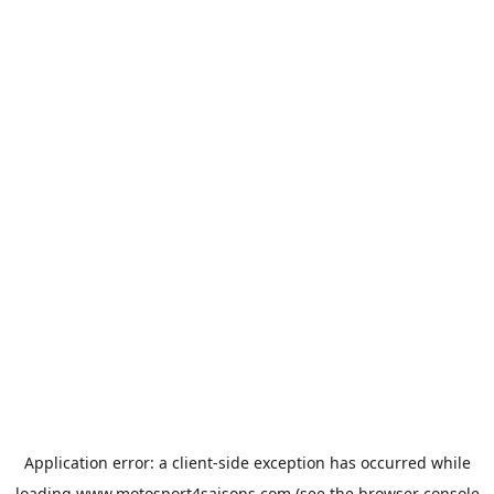
Application error: a
client
-side exception has occurred while
loading
www.motosport4saisons.com
(see the
browser console