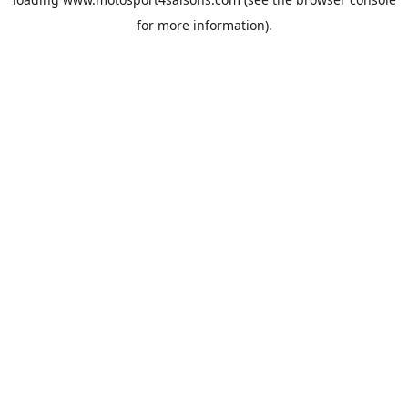
for more information).