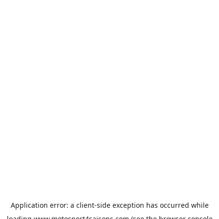
Application error: a
client
-side exception has occurred while
loading
www.motosport4saisons.com
(see the
browser console