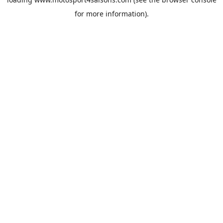
for more information).