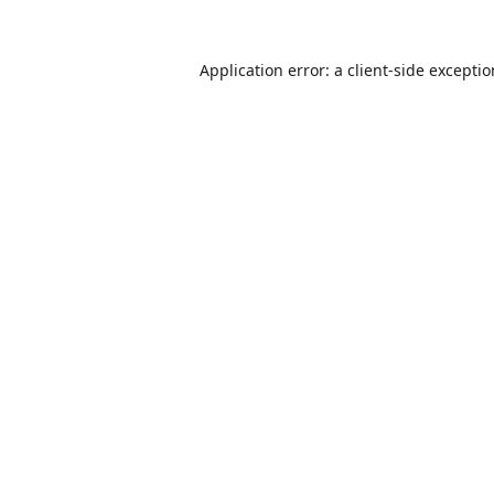
Application error: a
client
-side excepti