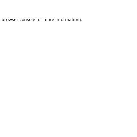
e
browser console
for more information).