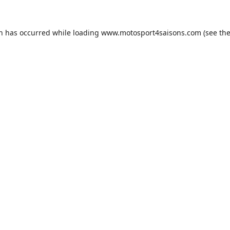
on has occurred while loading
www.motosport4saisons.com
(see th