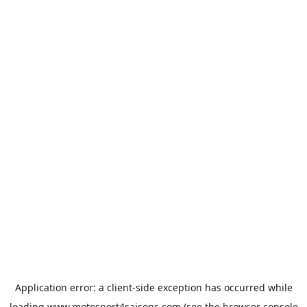
Application error: a
client
-side exception has occurred while
loading
www.motosport4saisons.com
(see the
browser console