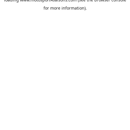
for more information).