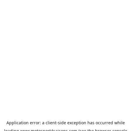
Application error: a
client
-side exception has occurred while
loading
www.motosport4saisons.com
(see the
browser console