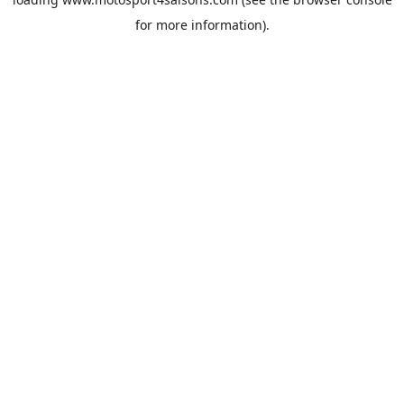
for more information).