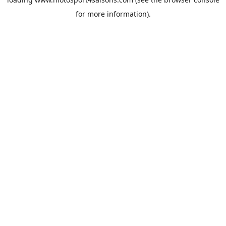
for more information).