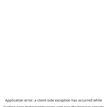
Application error: a
client
-side exception has occurred while
loading
www.motosport4saisons.com
(see the
browser console