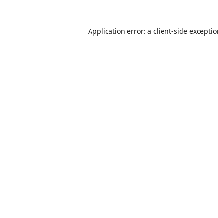
Application error: a
client
-side excepti