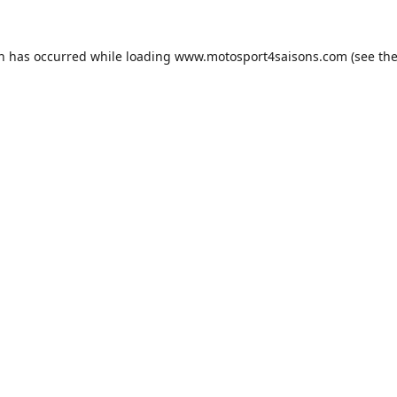
on has occurred while loading
www.motosport4saisons.com
(see th