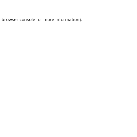
e
browser console
for more information).