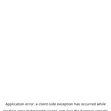
Application error: a
client
-side exception has occurred while
loading
www.motosport4saisons.com
(see the
browser console