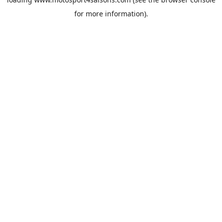
for more information).