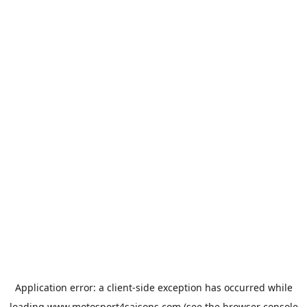
Application error: a
client
-side exception has occurred while
loading
www.motosport4saisons.com
(see the
browser console