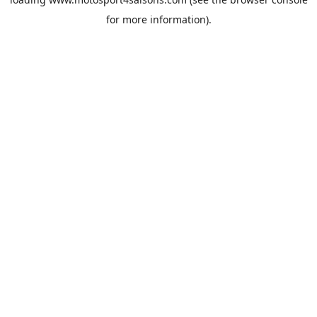
for more information).