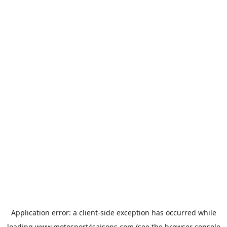
Application error: a
client
-side exception has occurred while
loading
www.motosport4saisons.com
(see the
browser console