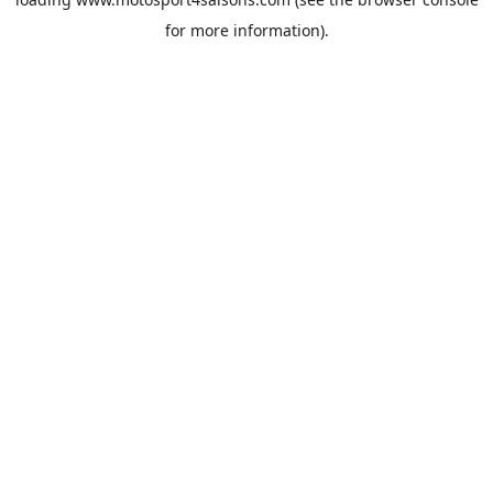
for more information).