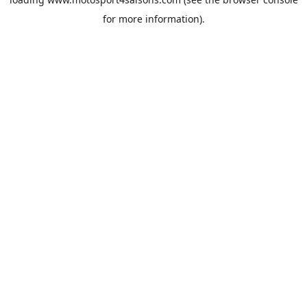
for more information).