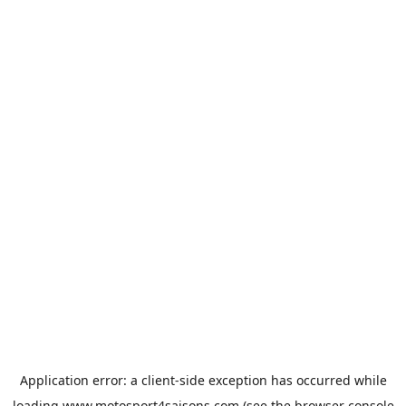
Application error: a
client
-side exception has occurred while
loading
www.motosport4saisons.com
(see the
browser console