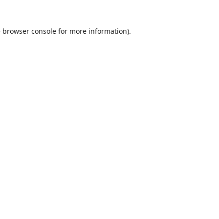
e
browser console
for more information).