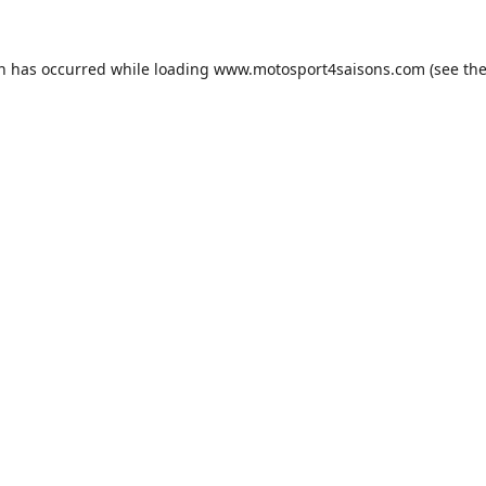
on has occurred while loading
www.motosport4saisons.com
(see th