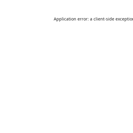
Application error: a
client
-side excepti