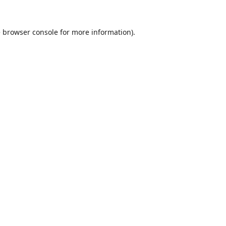
e
browser console
for more information).