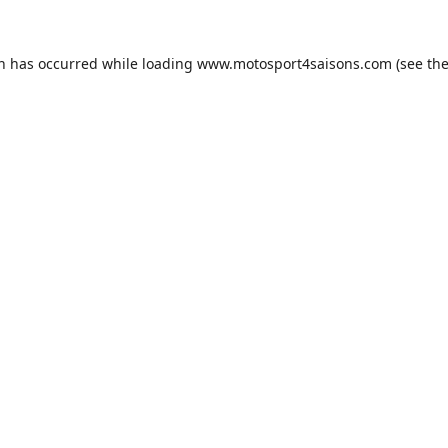
on has occurred while loading
www.motosport4saisons.com
(see th