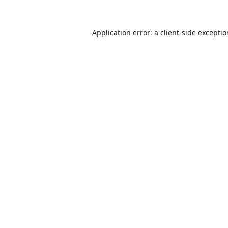
Application error: a
client
-side excepti