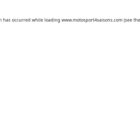
on has occurred while loading
www.motosport4saisons.com
(see th