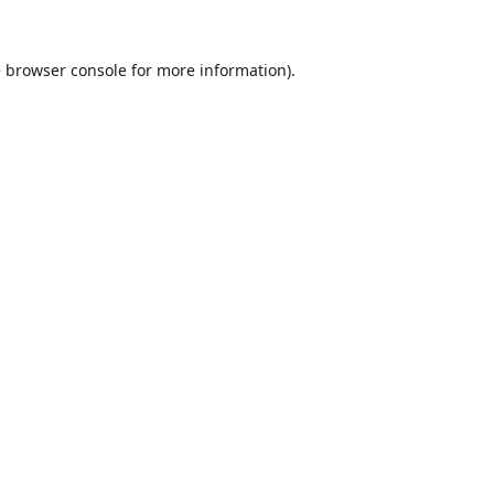
e
browser console
for more information).