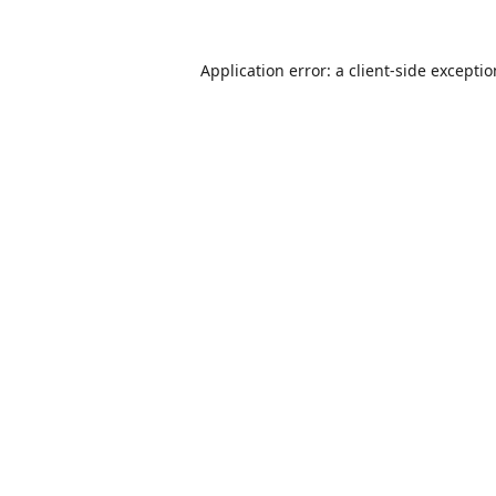
Application error: a
client
-side excepti