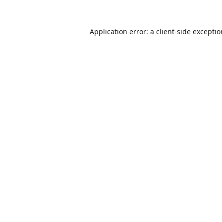
Application error: a
client
-side excepti