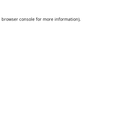
e
browser console
for more information).