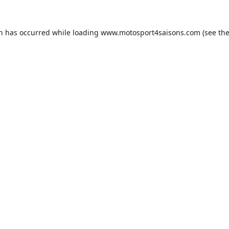
on has occurred while loading
www.motosport4saisons.com
(see th