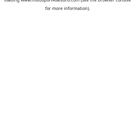
for more information).