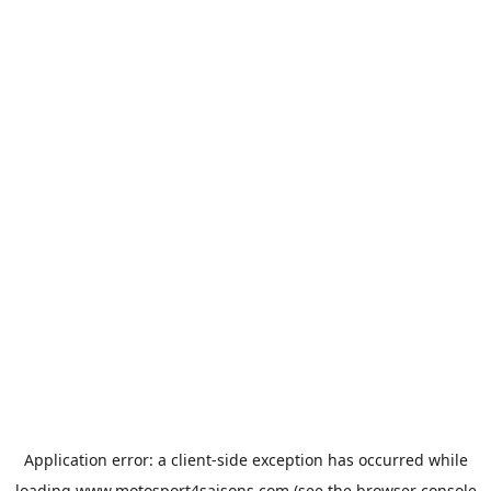
Application error: a
client
-side exception has occurred while
loading
www.motosport4saisons.com
(see the
browser console