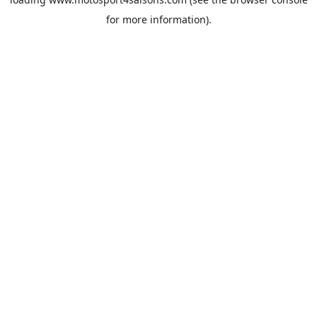
for more information).