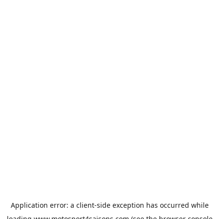
Application error: a
client
-side exception has occurred while
loading
www.motosport4saisons.com
(see the
browser console