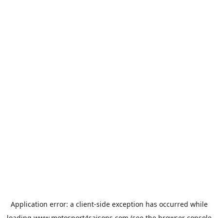
Application error: a
client
-side exception has occurred while
loading
www.motosport4saisons.com
(see the
browser console