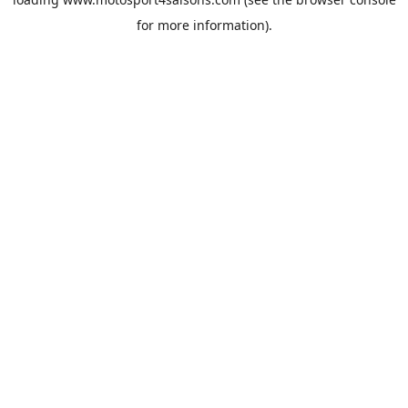
for more information).