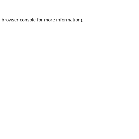
e
browser console
for more information).