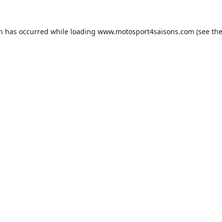
on has occurred while loading
www.motosport4saisons.com
(see th