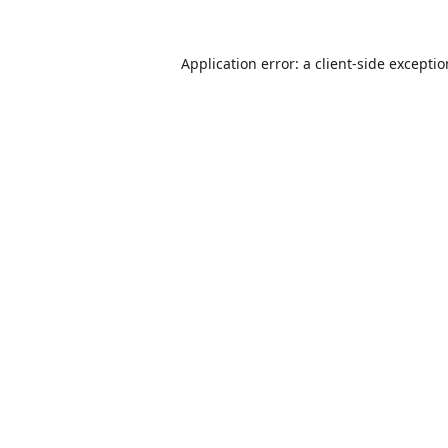
Application error: a
client
-side excepti