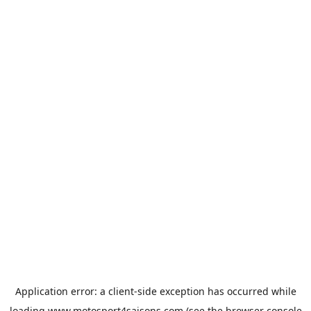
Application error: a
client
-side exception has occurred while
loading
www.motosport4saisons.com
(see the
browser console