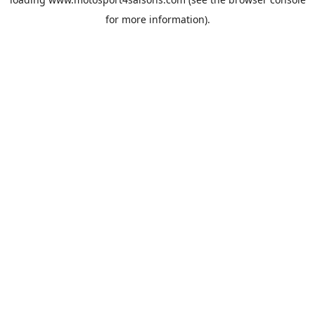
for more information).