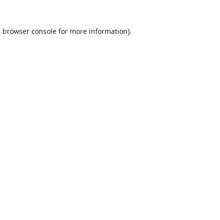
e
browser console
for more information).