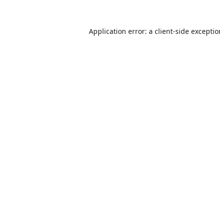
Application error: a
client
-side excepti