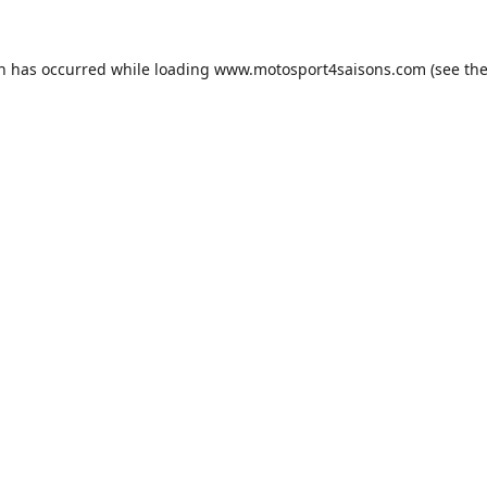
on has occurred while loading
www.motosport4saisons.com
(see th