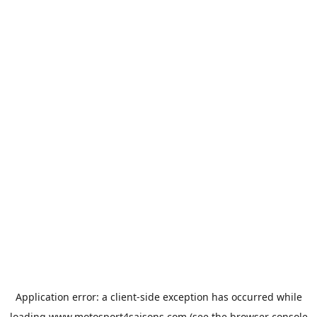
Application error: a
client
-side exception has occurred while
loading
www.motosport4saisons.com
(see the
browser console