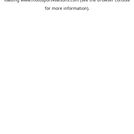
for more information).