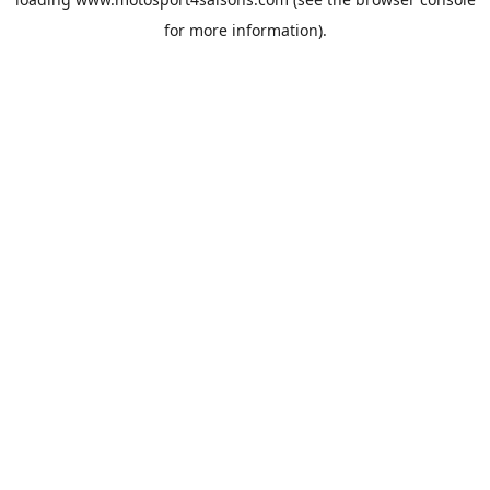
for more information).