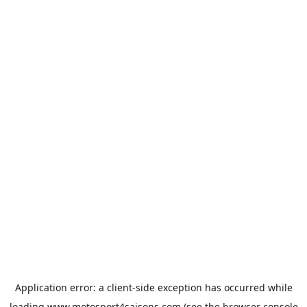
Application error: a
client
-side exception has occurred while
loading
www.motosport4saisons.com
(see the
browser console