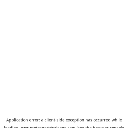
Application error: a
client
-side exception has occurred while
loading
www.motosport4saisons.com
(see the
browser console