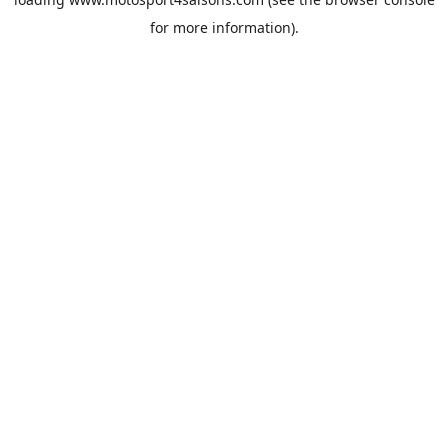
for more information).