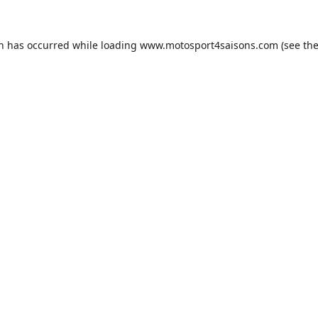
on has occurred while loading
www.motosport4saisons.com
(see th