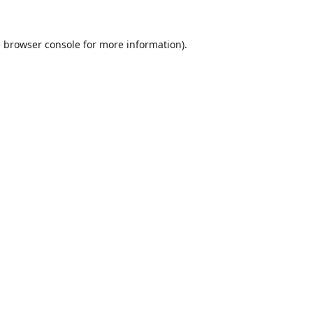
e
browser console
for more information).