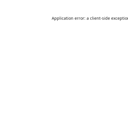
Application error: a
client
-side excepti