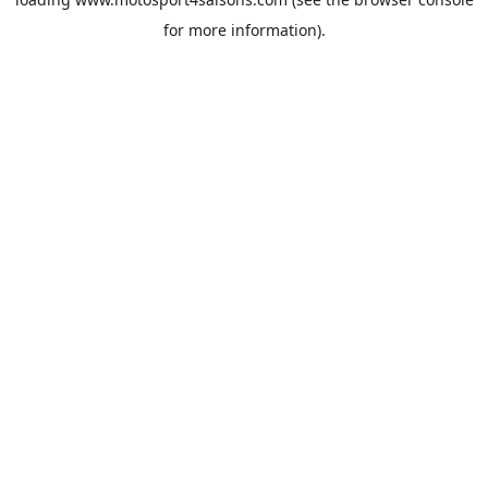
for more information).