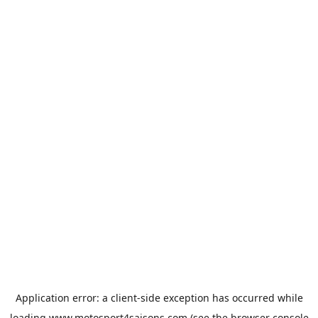
Application error: a
client
-side exception has occurred while
loading
www.motosport4saisons.com
(see the
browser console