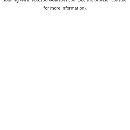
for more information).