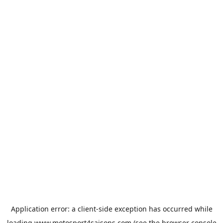
Application error: a
client
-side exception has occurred while
loading
www.motosport4saisons.com
(see the
browser console