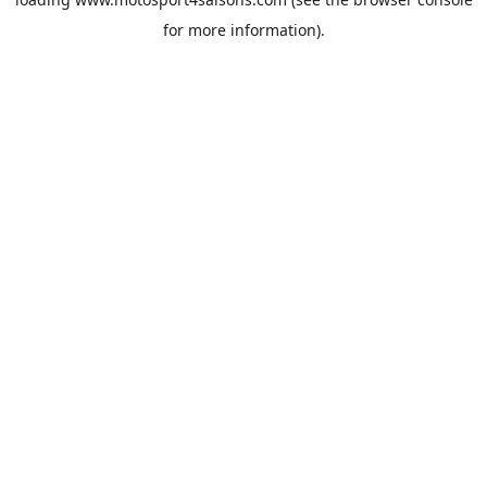
for more information).