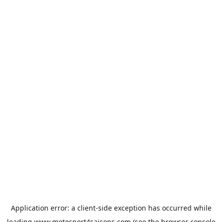
Application error: a
client
-side exception has occurred while
loading
www.motosport4saisons.com
(see the
browser console