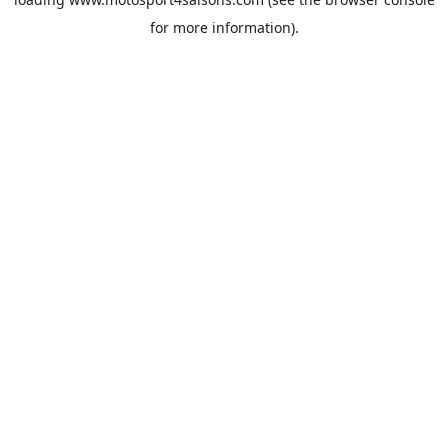
for more information).