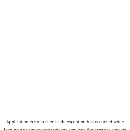
Application error: a
client
-side exception has occurred while
loading
www.motosport4saisons.com
(see the
browser console