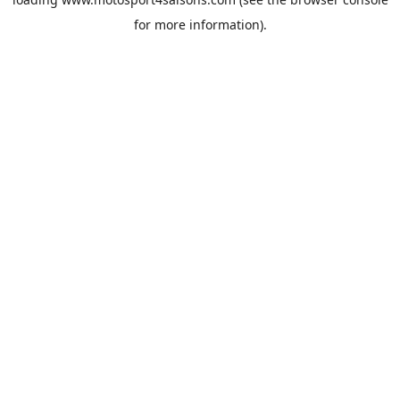
for more information).