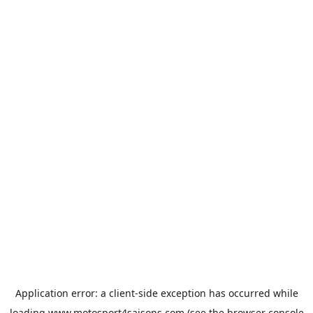
Application error: a
client
-side exception has occurred while
loading
www.motosport4saisons.com
(see the
browser console