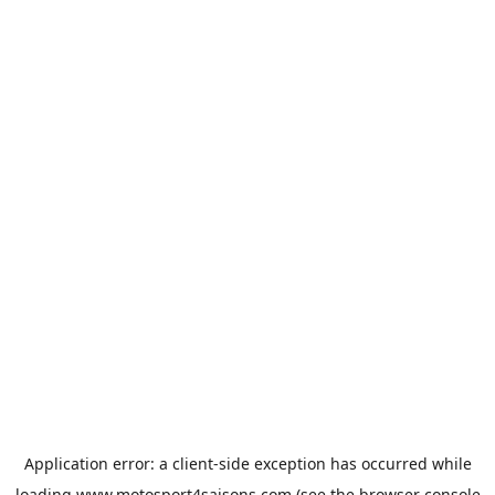
Application error: a
client
-side exception has occurred while
loading
www.motosport4saisons.com
(see the
browser console