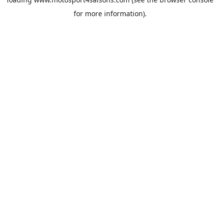
for more information).