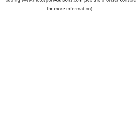
for more information).