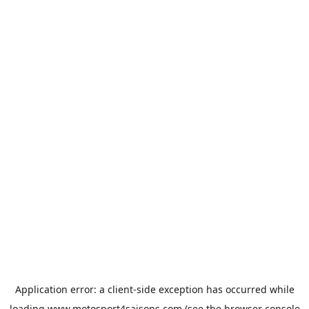
Application error: a
client
-side exception has occurred while
loading
www.motosport4saisons.com
(see the
browser console