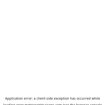
Application error: a
client
-side exception has occurred while
loading
www.motosport4saisons.com
(see the
browser console