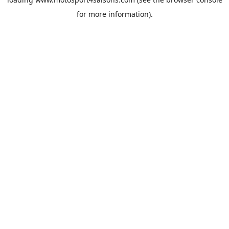
for more information).