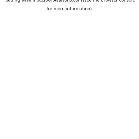
for more information).