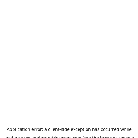
Application error: a
client
-side exception has occurred while
loading
www.motosport4saisons.com
(see the
browser console