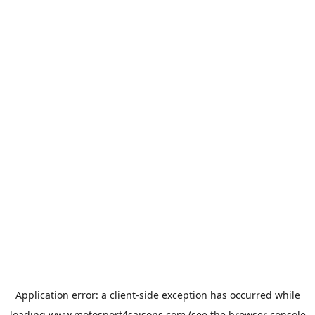
Application error: a
client
-side exception has occurred while
loading
www.motosport4saisons.com
(see the
browser console