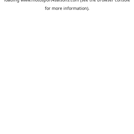
for more information).