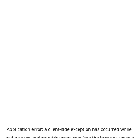
Application error: a
client
-side exception has occurred while
loading
www.motosport4saisons.com
(see the
browser console