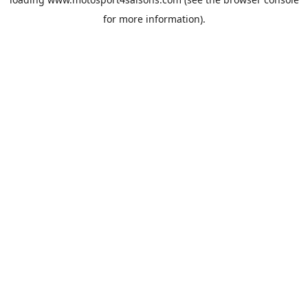
for more information).